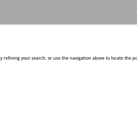
 refining your search, or use the navigation above to locate the po