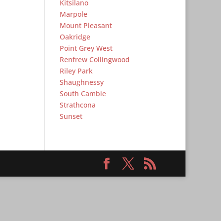
Kitsilano
Marpole
Mount Pleasant
Oakridge
Point Grey West
Renfrew Collingwood
Riley Park
Shaughnessy
South Cambie
Strathcona
Sunset