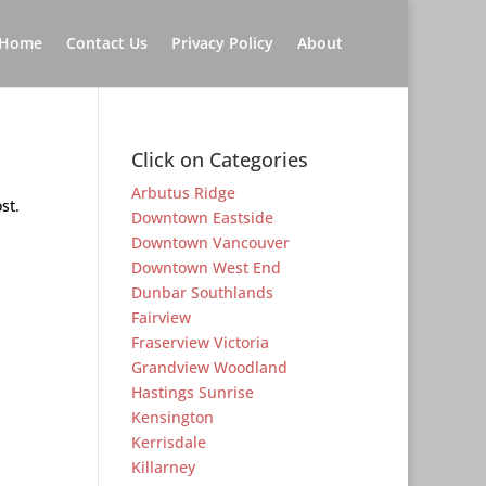
Home
Contact Us
Privacy Policy
About
Click on Categories
Arbutus Ridge
st.
Downtown Eastside
Downtown Vancouver
Downtown West End
Dunbar Southlands
Fairview
Fraserview Victoria
Grandview Woodland
Hastings Sunrise
Kensington
Kerrisdale
Killarney