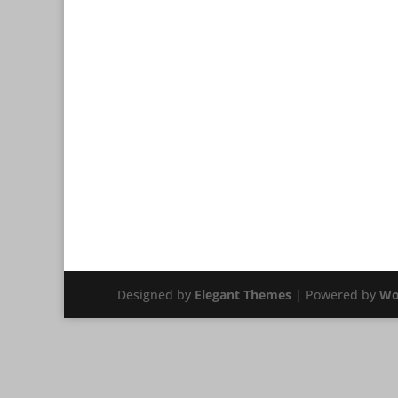
Designed by
Elegant Themes
| Powered by
Wo