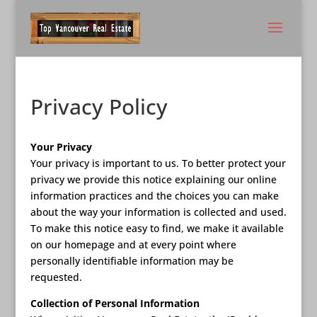
Privacy Policy
Your Privacy
Your privacy is important to us. To better protect your
privacy we provide this notice explaining our online
information practices and the choices you can make
about the way your information is collected and used.
To make this notice easy to find, we make it available
on our homepage and at every point where
personally identifiable information may be
requested.
Collection of Personal Information