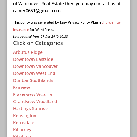
of Vancouver Real Estate then you may contact us at
rainer0651@gmail.com
This policy was generated by Easy Privacy Policy Plugin
churchill car
insurance
for WordPress.
Last updated Mon, 27 Dec 2010 10:23
Click on Categories
Arbutus Ridge
Downtown Eastside
Downtown Vancouver
Downtown West End
Dunbar Southlands
Fairview
Fraserview Victoria
Grandview Woodland
Hastings Sunrise
Kensington
Kerrisdale
Killarney
Kitsilano