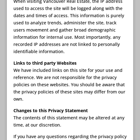
When visiting Vancouver Real Estate, the IP address
used to access the site will be logged along with the
dates and times of access. This information is purely
used to analyze trends, administer the site, track
users movement and gather broad demographic
information for internal use. Most importantly, any
recorded IP addresses are not linked to personally
identifiable information.
Links to third party Websites
We have included links on this site for your use and
reference. We are not responsible for the privacy
policies on these websites. You should be aware that
the privacy policies of these sites may differ from our
own.
Changes to this Privacy Statement
The contents of this statement may be altered at any
time, at our discretion.
If you have any questions regarding the privacy policy