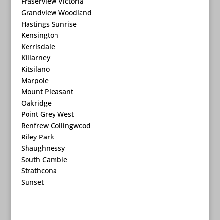
Fraserview Victoria
Grandview Woodland
Hastings Sunrise
Kensington
Kerrisdale
Killarney
Kitsilano
Marpole
Mount Pleasant
Oakridge
Point Grey West
Renfrew Collingwood
Riley Park
Shaughnessy
South Cambie
Strathcona
Sunset