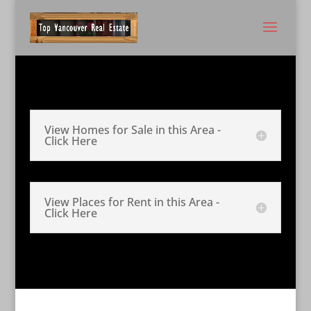
View Homes for Sale in this Area -
Click Here
View Places for Rent in this Area -
Click Here