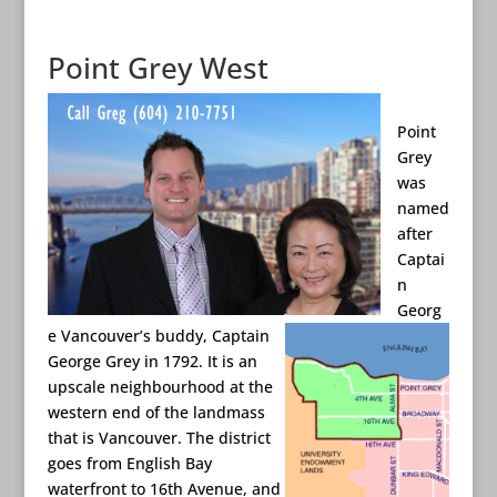
Point Grey West
Point
Grey
was
named
after
Captai
n
Georg
e Vancouver’s buddy
, Captain
George Grey in 1792. It is an
upscale neighbourhood at the
western end of the landmass
that is Vancouver. The district
goes from English Bay
waterfront to 16th Avenue, and