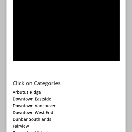
Click on Categories
Arbutus Ridge
Downtown Eastside
Downtown Vancouver
Downtown West End
Dunbar Southlands
Fairview