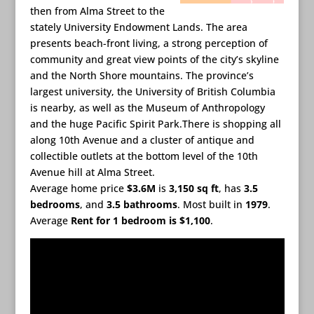
then from Alma Street to the
stately University Endowment Lands. The area
presents beach-front living, a strong perception of
community and great view points of the city’s skyline
and the North Shore mountains. The province’s
largest university, the University of British Columbia
is nearby, as well as the Museum of Anthropology
and the huge Pacific Spirit Park.There is shopping all
along 10th Avenue and a cluster of antique and
collectible outlets at the bottom level of the 10th
Avenue hill at Alma Street.
Average home price
$3.6M
is
3,150 sq ft
, has
3.5
bedrooms
, and
3.5 bathrooms
. Most built in
1979
.
Average
Rent for 1 bedroom is $1,100
.