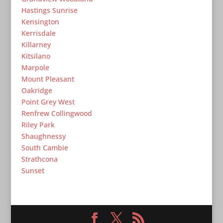
Hastings Sunrise
Kensington
Kerrisdale
Killarney
Kitsilano
Marpole
Mount Pleasant
Oakridge
Point Grey West
Renfrew Collingwood
Riley Park
Shaughnessy
South Cambie
Strathcona
Sunset