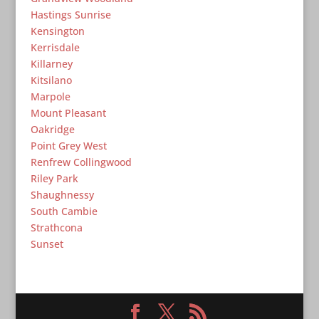
Hastings Sunrise
Kensington
Kerrisdale
Killarney
Kitsilano
Marpole
Mount Pleasant
Oakridge
Point Grey West
Renfrew Collingwood
Riley Park
Shaughnessy
South Cambie
Strathcona
Sunset