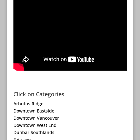
Click on Categories
Arbutus Ridge
Downtown Eastside
Downtown Vancouver
Downtown West End
Dunbar Southlands
Fairview