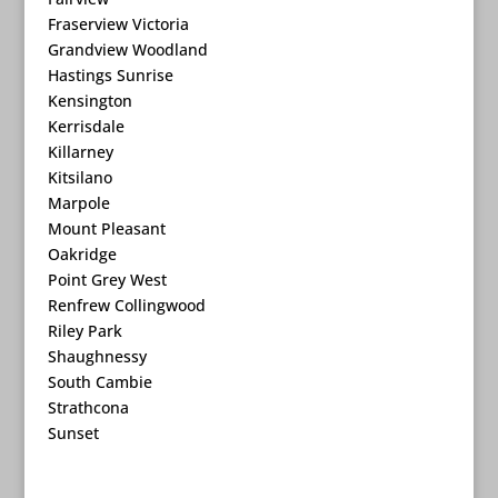
Fraserview Victoria
Grandview Woodland
Hastings Sunrise
Kensington
Kerrisdale
Killarney
Kitsilano
Marpole
Mount Pleasant
Oakridge
Point Grey West
Renfrew Collingwood
Riley Park
Shaughnessy
South Cambie
Strathcona
Sunset