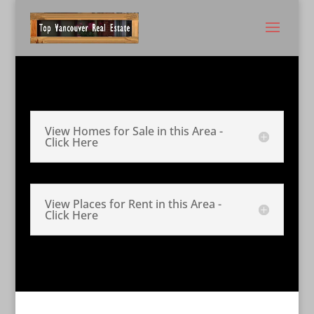
View Homes for Sale in this Area -
Click Here
View Places for Rent in this Area -
Click Here