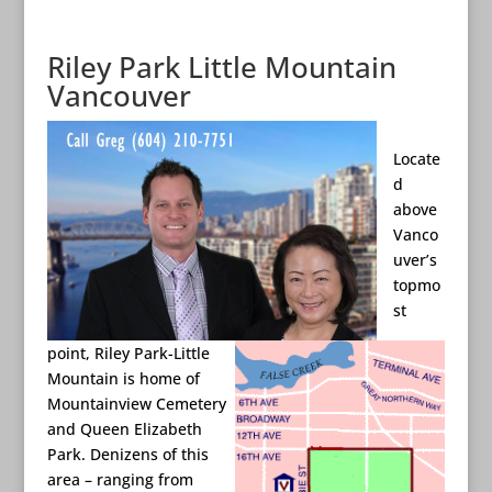
Riley Park Little Mountain
Vancouver
Locate
d
above
Vanco
uver’s
topmo
st
point, Riley Park-Little
Mountain is home of
Mountainview Cemetery
and Queen Elizabeth
Park. Denizens of this
area – ranging from