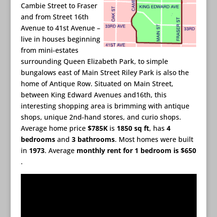
Cambie Street to Fraser
and from Street 16th
Avenue to 41st Avenue –
live in houses beginning
from mini-estates
surrounding Queen Elizabeth Park, to simple
bungalows east of Main Street Riley Park is also the
home of Antique Row. Situated on Main Street,
between King Edward Avenues and16th, this
interesting shopping area is brimming with antique
shops, unique 2nd-hand stores, and curio shops.
Average home price
$785K
is
1850 sq ft
, has
4
bedrooms
and
3 bathrooms
. Most homes were built
in
1973
. Average
monthly rent for 1 bedroom is $650
.